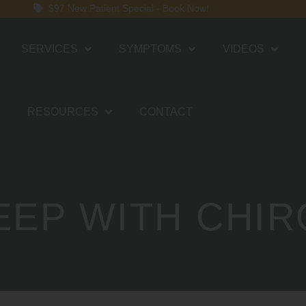
$97 New Patient Special - Book Now!
SERVICES
SYMPTOMS
VIDEOS
RESOURCES
CONTACT
EEP WITH CHI