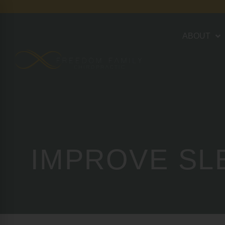
ABOUT
IMPROVE SL