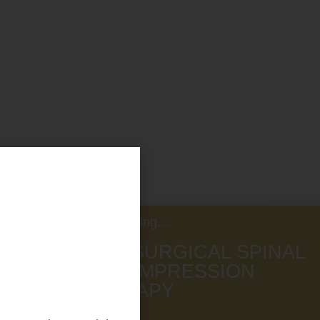
Now Offering…
NON SURGICAL SPINAL
DECOMPRESSION
THERAPY
SCHEDULE NOW