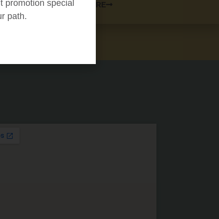
t promotion special
LEARN MORE
ur path.