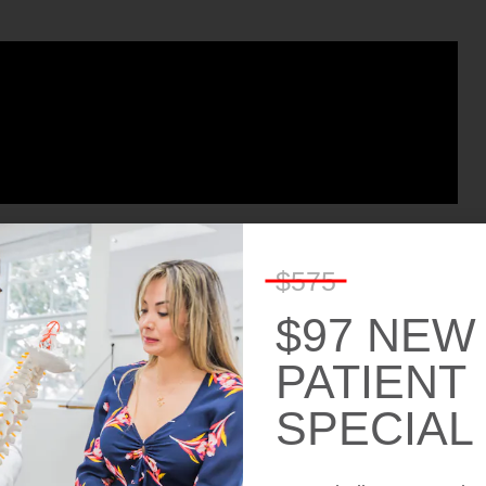
$575
$97 NEW
PATIENT
SPECIAL
NTMENT!