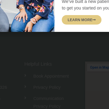
We’ve built a new patien
to get you started on yo
LEARN MORE
Helpful Links
Book Appointment
3326
Privacy Policy
m
Communication
Privacy Policy