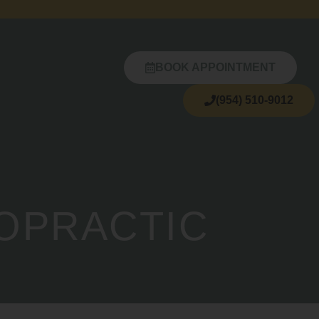
BOOK APPOINTMENT
(954) 510-9012
ROPRACTIC