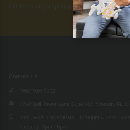
Get started on your path to optimal health today.
Contact Us
(954) 510-9012
1760 Bell Tower Lane Suite 202, Weston, FL 3
Mon, Wed, Thr: 9:30am - 12:30pm & 3pm - 6p
Tuesday: 3pm - 6pm