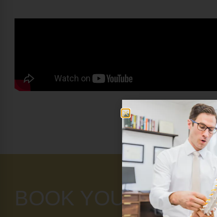
BOOK YOUR APPOI