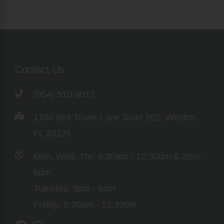
Contact Us
(954) 510-9012
1760 Bell Tower Lane Suite 202, Weston,
FL 33326
Mon, Wed, Thr: 9:30am - 12:30pm & 3pm -
6pm
Tuesday: 3pm - 6pm
Friday: 9:30am - 12:30pm