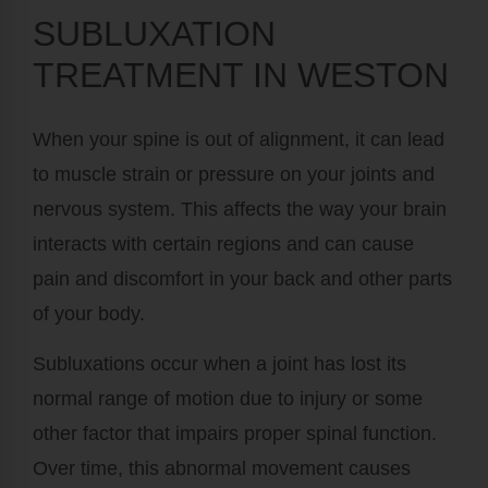
SUBLUXATION
TREATMENT IN WESTON
When your spine is out of alignment, it can lead
to muscle strain or pressure on your joints and
nervous system. This affects the way your brain
interacts with certain regions and can cause
pain and discomfort in your back and other parts
of your body.
Subluxations occur when a joint has lost its
normal range of motion due to injury or some
other factor that impairs proper spinal function.
Over time, this abnormal movement causes