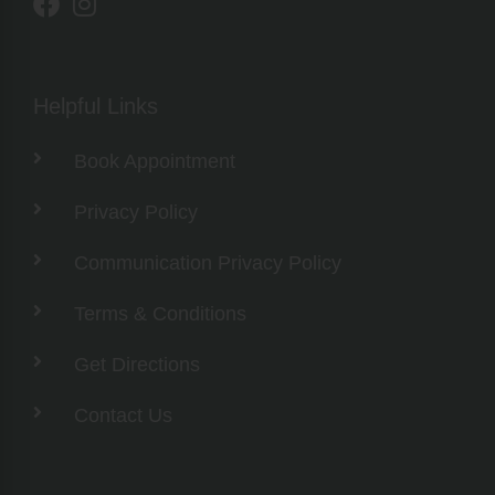
Helpful Links
Book Appointment
Privacy Policy
Communication Privacy Policy
Terms & Conditions
Get Directions
Contact Us