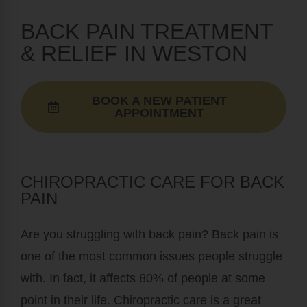
BACK PAIN TREATMENT
& RELIEF IN WESTON
BOOK A NEW PATIENT
APPOINTMENT
CHIROPRACTIC CARE FOR BACK
PAIN
Are you struggling with back pain? Back pain is
one of the most common issues people struggle
with. In fact, it affects 80% of people at some
point in their life. Chiropractic care is a great