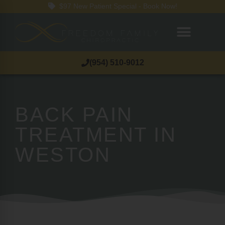
$97 New Patient Special - Book Now!
(954) 510-9012
BACK PAIN
TREATMENT IN
WESTON