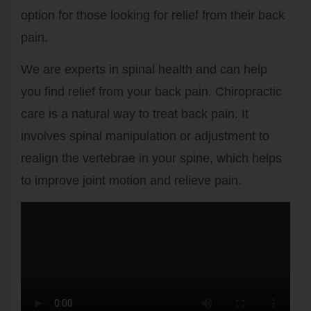
option for those looking for relief from their back
pain.
We are experts in spinal health and can help
you find relief from your back pain. Chiropractic
care is a natural way to treat back pain. It
involves spinal manipulation or adjustment to
realign the vertebrae in your spine, which helps
to improve joint motion and relieve pain.