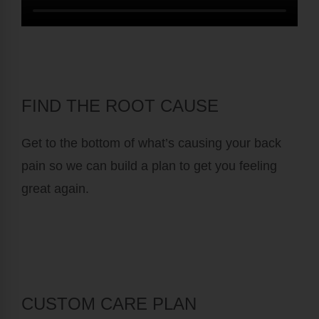
FIND THE ROOT CAUSE
Get to the bottom of what’s causing your back
pain so we can build a plan to get you feeling
great again.
CUSTOM CARE PLAN