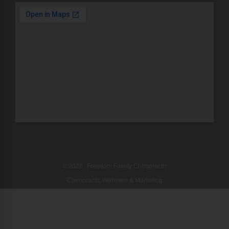
© 2026
Freedom Family Chiropractic
Chiropractic Websites & Marketing