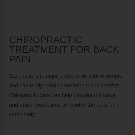
CHIROPRACTIC
TREATMENT FOR BACK
PAIN
Back pain is a major problem for a lot of people
and can really prohibit movement and comfort.
Chiropractic care can help pinpoint the issue
and make corrections to resolve the back pain
completely.