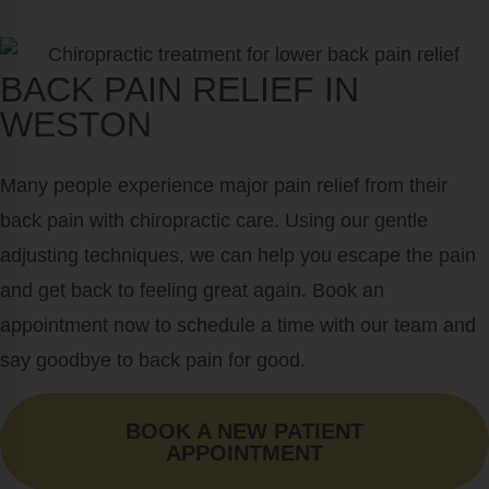
BACK PAIN RELIEF IN
WESTON
Many people experience major pain relief from their
back pain with chiropractic care. Using our gentle
adjusting techniques, we can help you escape the pain
and get back to feeling great again. Book an
appointment now to schedule a time with our team and
say goodbye to back pain for good.
BOOK A NEW PATIENT
APPOINTMENT