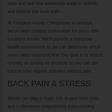
wear and tear that eventually leads to arthritis
and chronic low back pain.
At Freedom Family Chiropractic in Weston,
we’ve been treating subluxation for years with
excellent results. We’ll perform a complete
health assessment so we can determine which
areas need treatment first. Our goal is to restore
mobility as quickly as possible so you can get
back to your regular activities without pain.
BACK PAIN & STRESS
Stress can play a major role in your back pain,
and it oftentimes exacerbates a pre-existing