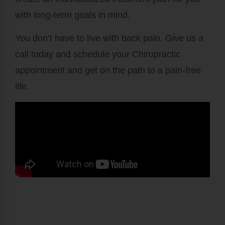
with long-term goals in mind.
You don’t have to live with back pain. Give us a
call today and schedule your Chiropractic
appointment and get on the path to a pain-free
life.