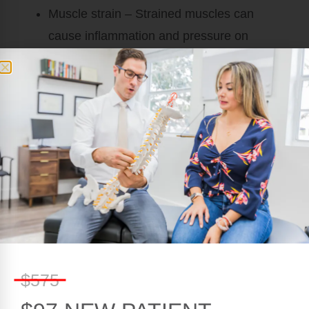
Muscle strain
– Strained muscles can
cause inflammation and pressure on
nearby tissues, which leads to pain and
discomfort. This is particularly common with
athletes or anyone who frequently works
out.
THE CAUSES OF
CHRONIC BACK PAIN
Chronic back pain may have a different set of
causes from acute back pain. In some cases,
the initial cause of the pain was never correctly
$575
identified and treated. This can lead to a