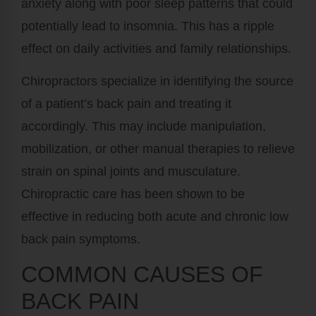
anxiety along with poor sleep patterns that could
potentially lead to insomnia. This has a ripple
effect on daily activities and family relationships.
Chiropractors specialize in identifying the source
of a patient’s back pain and treating it
accordingly. This may include manipulation,
mobilization, or other manual therapies to relieve
strain on spinal joints and musculature.
Chiropractic care has been shown to be
effective in reducing both acute and chronic low
back pain symptoms.
COMMON CAUSES OF
BACK PAIN