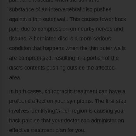
substance of an intervertebral disc pushes
against a thin outer wall. This causes lower back
pain due to compression on nearby nerves and
tissues. A herniated disc is a more serious
condition that happens when the thin outer walls
are compromised, resulting in a portion of the
disc’s contents pushing outside the affected
area.
In both cases, chiropractic treatment can have a
profound effect on your symptoms. The first step
involves identifying which region is causing your
back pain so that your doctor can administer an
effective treatment plan for you.