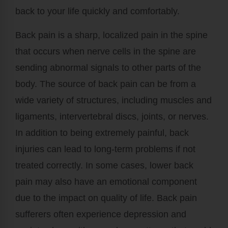
back to your life quickly and comfortably.
Back pain is a sharp, localized pain in the spine
that occurs when nerve cells in the spine are
sending abnormal signals to other parts of the
body. The source of back pain can be from a
wide variety of structures, including muscles and
ligaments, intervertebral discs, joints, or nerves.
In addition to being extremely painful, back
injuries can lead to long-term problems if not
treated correctly. In some cases, lower back
pain may also have an emotional component
due to the impact on quality of life. Back pain
sufferers often experience depression and