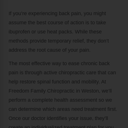
If you’re experiencing back pain, you might
assume the best course of action is to take
ibuprofen or use heat packs. While these
methods provide temporary relief, they don’t
address the root cause of your pain.
The most effective way to ease chronic back
pain is through active chiropractic care that can
help restore spinal function and mobility. At
Freedom Family Chiropractic in Weston, we’ll
perform a complete health assessment so we
can determine which areas need treatment first.
Once our doctor identifies your issue, they’ll
create an individualized treatment plan for you