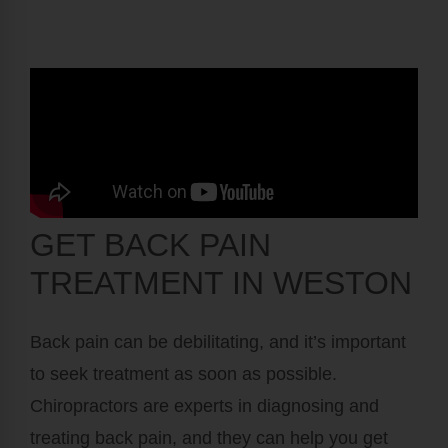
GET BACK PAIN
TREATMENT IN WESTON
Back pain can be debilitating, and it’s important
to seek treatment as soon as possible.
Chiropractors are experts in diagnosing and
treating back pain, and they can help you get