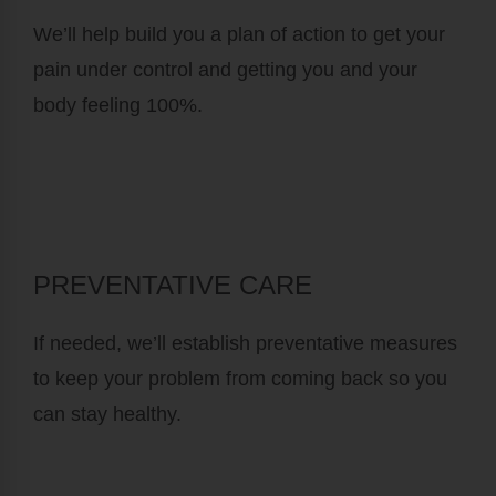
We’ll help build you a plan of action to get your
pain under control and getting you and your
body feeling 100%.
PREVENTATIVE CARE
If needed, we’ll establish preventative measures
to keep your problem from coming back so you
can stay healthy.