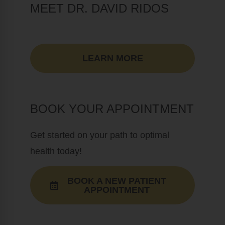
MEET DR. DAVID RIDOS
LEARN MORE
BOOK YOUR APPOINTMENT
Get started on your path to optimal
health today!
BOOK A NEW PATIENT
APPOINTMENT