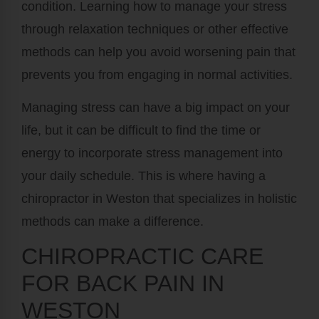
condition. Learning how to manage your stress
through relaxation techniques or other effective
methods can help you avoid worsening pain that
prevents you from engaging in normal activities.
Managing stress can have a big impact on your
life, but it can be difficult to find the time or
energy to incorporate stress management into
your daily schedule. This is where having a
chiropractor in Weston that specializes in holistic
methods can make a difference.
CHIROPRACTIC CARE
FOR BACK PAIN IN
WESTON