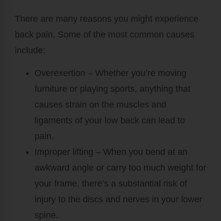
There are many reasons you might experience
back pain. Some of the most common causes
include:
Overexertion
– Whether you’re moving
furniture or playing sports, anything that
causes strain on the muscles and
ligaments of your low back can lead to
pain.
Improper lifting
– When you bend at an
awkward angle or carry too much weight for
your frame, there’s a substantial risk of
injury to the discs and nerves in your lower
spine.