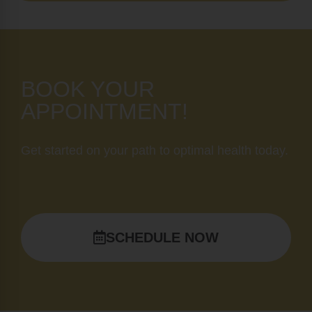
BOOK YOUR
APPOINTMENT!
Get started on your path to optimal health today.
SCHEDULE NOW