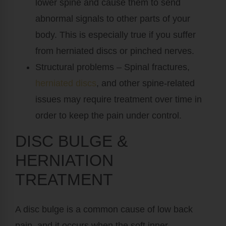
lower spine and cause them to send
abnormal signals to other parts of your
body. This is especially true if you suffer
from herniated discs or pinched nerves.
Structural problems
– Spinal fractures,
herniated discs
, and other spine-related
issues may require treatment over time in
order to keep the pain under control.
DISC BULGE &
HERNIATION
TREATMENT
A disc bulge is a common cause of low back
pain, and it occurs when the soft inner