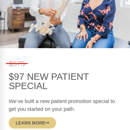
Contact Us
(954) 510-9012
$575
1760 Bell Tower Lane Suite 202, Weston,
FL 33326
$97 NEW PATIENT
SPECIAL
Mon, Wed, Thr: 9:30am - 12:30pm & 3pm -
6pm
We’ve built a new patient promotion special to
Tuesday: 3pm - 6pm
get you started on your path.
Friday: 9:30am - 12:30pm
LEARN MORE