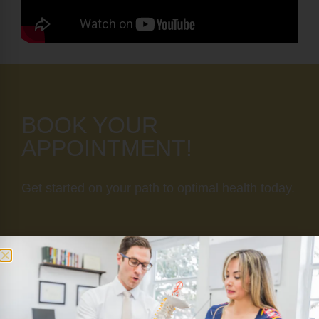
BOOK YOUR
APPOINTMENT!
Get started on your path to optimal health today.
SCHEDULE NOW