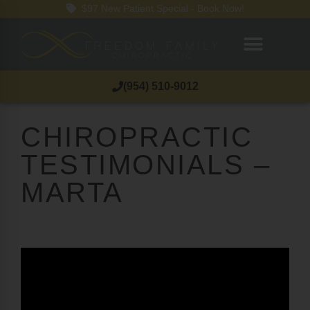
$97 New Patient Special - Book Now!
(954) 510-9012
CHIROPRACTIC
TESTIMONIALS –
MARTA