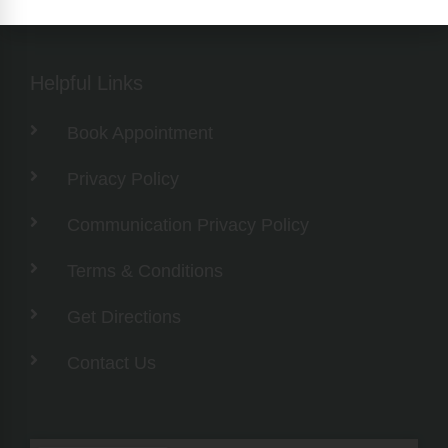
Helpful Links
Book Appointment
Privacy Policy
Communication Privacy Policy
Terms & Conditions
Get Directions
Contact Us