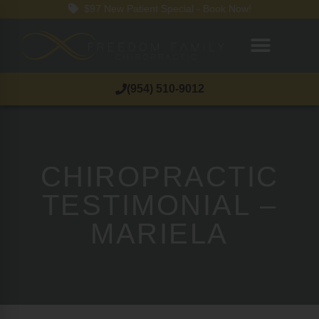
$97 New Patient Special - Book Now!
(954) 510-9012
CHIROPRACTIC
TESTIMONIAL –
MARIELA