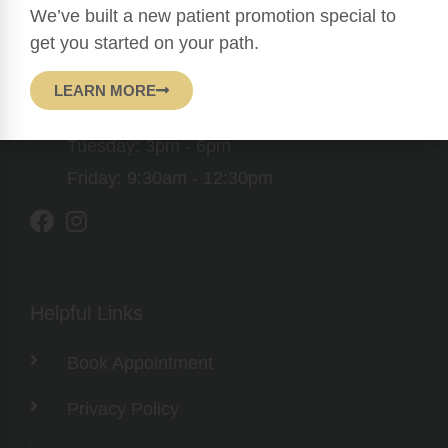
1760 Bell Tower Lane Suite 202, Weston,
We’ve built a new patient promotion special to
FL 33326
get you started on your path.
Mon, Wed, Thr: 9:30am - 12:30pm & 3pm -
LEARN MORE
6pm
Tuesday: 3pm - 6pm
Friday: 9:30am - 12:30pm
Helpful Links
Book Appointment
Privacy Policy