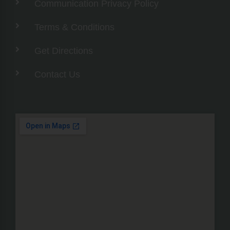
Communication Privacy Policy
Terms & Conditions
Get Directions
Contact Us