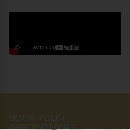
BOOK YOUR
APPOINTMENT!