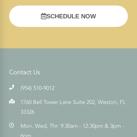
SCHEDULE NOW
Contact Us
(954) 510-9012
1760 Bell Tower Lane Suite 202, Weston, FL
33326
Mon, Wed, Thr: 9:30am - 12:30pm & 3pm -
6pm