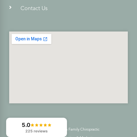
Contact Us
5.0
© 2026
Freedom Family Chiropractic
225 reviews