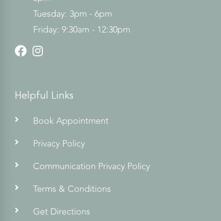
Tuesday: 3pm - 6pm
Friday: 9:30am - 12:30pm
Helpful Links
Book Appointment
Privacy Policy
Communication Privacy Policy
Terms & Conditions
Get Directions