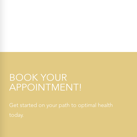
BOOK YOUR
APPOINTMENT!
Get started on your path to optimal health
today.