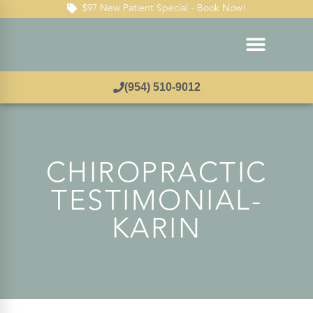
$97 New Patient Special - Book Now!
(954) 510-9012
CHIROPRACTIC
TESTIMONIAL-
KARIN