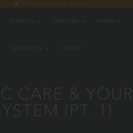
$97 New Patient Special - Book Now!
SERVICES
SYMPTOMS
VIDEOS
RESOURCES
CONTACT
C CARE & YOU
SYSTEM (PT. 1)