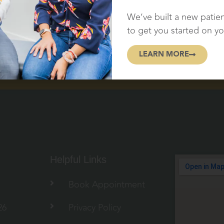
NTMENT!
We’ve built a new patie
to get you started on yo
LEARN MORE
Helpful Links
Book Appointment
26
Privacy Policy