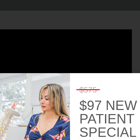
$575
$97 NEW
PATIENT
SPECIAL