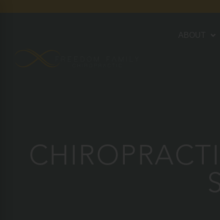
ABOUT
CHIROPRACTI