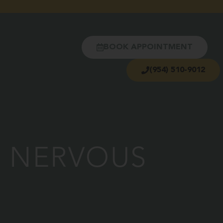
BOOK APPOINTMENT
(954) 510-9012
R NERVOUS