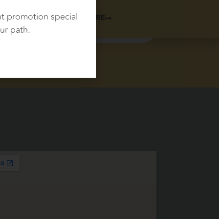
nt promotion special
LEARN MORE
SCHEDULE NOW
ur path.