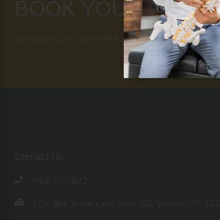
BOOK YOUR APPOI
Get started on your path to optimal health today.
Contact Us
(954) 510-9012
1760 Bell Tower Lane Suite 202, Weston, FL 333