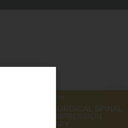
Now Offering…
NON SURGICAL SPINAL
DECOMPRESSION
THERAPY